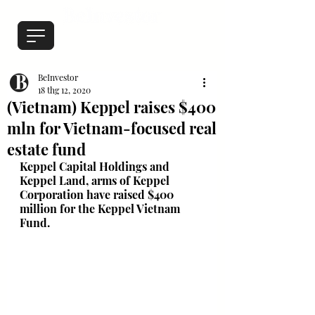
BeInvestor
18 thg 12, 2020
(Vietnam) Keppel raises $400
mln for Vietnam-focused real
estate fund
Keppel Capital Holdings and 
Keppel Land, arms of Keppel 
Corporation have raised $400 
million for the Keppel Vietnam 
Fund.