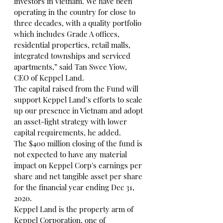
investors in Vietnam. We have been 
operating in the country for close to 
three decades, with a quality portfolio 
which includes Grade A offices, 
residential properties, retail malls, 
integrated townships and serviced 
apartments,” said Tan Swee Yiow, 
CEO of Keppel Land.
The capital raised from the Fund will 
support Keppel Land’s efforts to scale 
up our presence in Vietnam and adopt 
an asset-light strategy with lower 
capital requirements, he added.
The $400 million closing of the fund is 
not expected to have any material 
impact on Keppel Corp's earnings per 
share and net tangible asset per share 
for the financial year ending Dec 31, 
2020.
Keppel Land is the property arm of 
Keppel Corporation, one of 