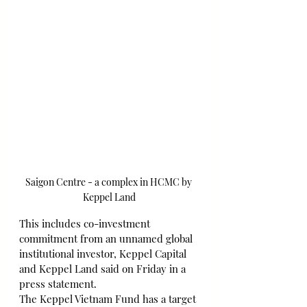
Saigon Centre - a complex in HCMC by 
Keppel Land
This includes co-investment 
commitment from an unnamed global 
institutional investor, Keppel Capital 
and Keppel Land said on Friday in a 
press statement.
The Keppel Vietnam Fund has a target 