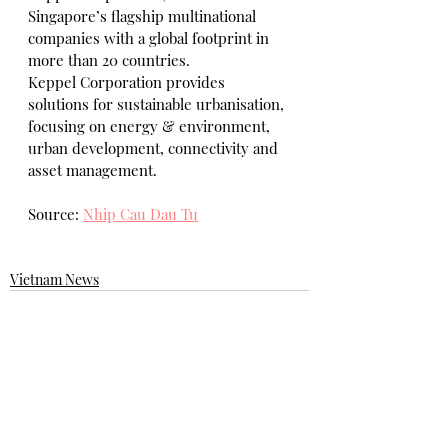
Singapore’s flagship multinational 
companies with a global footprint in 
more than 20 countries.
Keppel Corporation provides 
solutions for sustainable urbanisation, 
focusing on energy & environment, 
urban development, connectivity and 
asset management.
Source: 
Nhip Cau Dau Tu
Vietnam News
Bài đăng gần đây
Xem tất cả