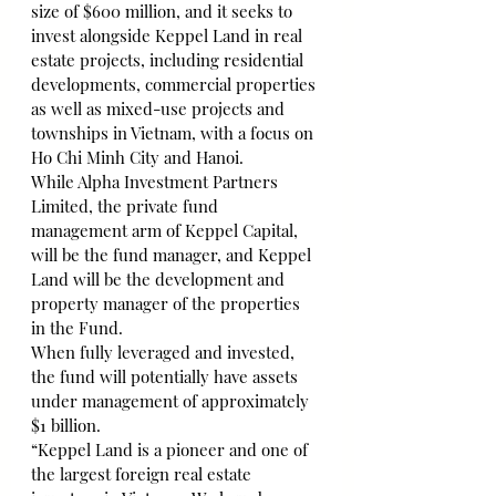
size of $600 million, and it seeks to 
invest alongside Keppel Land in real 
estate projects, including residential 
developments, commercial properties 
as well as mixed-use projects and 
townships in Vietnam, with a focus on 
Ho Chi Minh City and Hanoi.
While Alpha Investment Partners 
Limited, the private fund 
management arm of Keppel Capital, 
will be the fund manager, and Keppel 
Land will be the development and 
property manager of the properties 
in the Fund.
When fully leveraged and invested, 
the fund will potentially have assets 
under management of approximately 
$1 billion.
“Keppel Land is a pioneer and one of 
the largest foreign real estate 