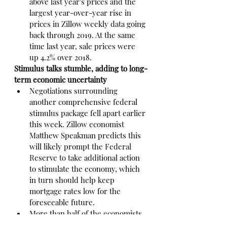
above last year's prices and the 
largest year-over-year rise in 
prices in Zillow weekly data going 
back through 2019. At the same 
time last year, sale prices were 
up 4.2% over 2018.
Stimulus talks stumble, adding to long-
term economic uncertainty
Negotiations surrounding 
another comprehensive federal 
stimulus package fell apart earlier 
this week. Zillow economist 
Matthew Speakman predicts this 
will likely prompt the Federal 
Reserve to take additional action 
to stimulate the economy, which 
in turn should help keep 
mortgage rates low for the 
foreseeable future.
More than half of the economists 
in a monthly survey by the Wall 