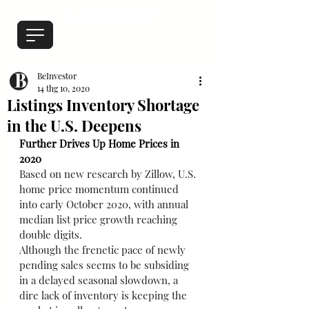
BeInvestor
14 thg 10, 2020
Listings Inventory Shortage
in the U.S. Deepens
Further Drives Up Home Prices in 
2020
Based on new research by Zillow, U.S. 
home price momentum continued 
into early October 2020, with annual 
median list price growth reaching 
double digits.
Although the frenetic pace of newly 
pending sales seems to be subsiding 
in a delayed seasonal slowdown, a 
dire lack of inventory is keeping the 