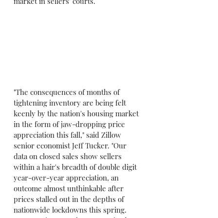
market in sellers' courts.
"The consequences of months of 
tightening inventory are being felt 
keenly by the nation's housing market 
in the form of jaw-dropping price 
appreciation this fall," said Zillow 
senior economist Jeff Tucker. "Our 
data on closed sales show sellers 
within a hair's breadth of double digit 
year-over-year appreciation, an 
outcome almost unthinkable after 
prices stalled out in the depths of 
nationwide lockdowns this spring. 