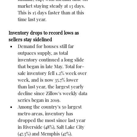
market staying steady at 13 days. 
This is 15 days faster than at this 
time last year.
Inventory drops to record lows as 
sellers stay sidelined
Demand for houses still far 
outpaces supply, as total 
inventory continued a long slide 
that began in late May. Total for-
sale inventory fell 1.2% week over 
week, and is now 35.7% lower 
than last year, the largest yearly 
decline since Zillow's weekly data 
series began in 2019.
Among the country's 50 largest 
metro areas, inventory has 
dropped the most since last year 
in Riverside (48%), Salt Lake City 
(47.3%) and Memphis (47%).