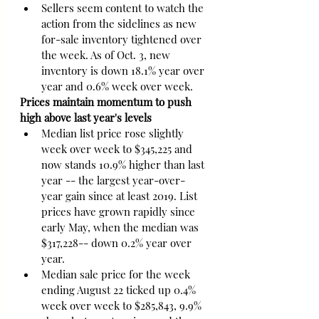
Sellers seem content to watch the 
action from the sidelines as new 
for-sale inventory tightened over 
the week. As of Oct. 3, new 
inventory is down 18.1% year over 
year and 0.6% week over week.
Prices maintain momentum to push 
high above last year's levels
Median list price rose slightly 
week over week to $345,225 and 
now stands 10.9% higher than last 
year -- the largest year-over-
year gain since at least 2019. List 
prices have grown rapidly since 
early May, when the median was 
$317,228-- down 0.2% year over 
year.
Median sale price for the week 
ending August 22 ticked up 0.4% 
week over week to $285,843, 9.9% 