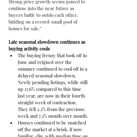
Strong price growth seems poised to 
continue into the near future as 
buyers battle to outdo each other, 
bidding on a record-small pool of 
homes for sale."
Late seasonal slowdown continues as 
buying activity cools
The buying frenzy that took off in 
June and reigned over the 
summer continued to cool off in a 
delayed seasonal slowdown. 
Newly pending listings, while still 
up 17.6% compared to this time 
last year, are now in their fourth 
straight week of contraction. 
They fell 2.2% from the previous 
week and 7.3% month over month.
Houses continued to be snatched 
off the market at a brisk, if now 
familiar, clip, with median time on 