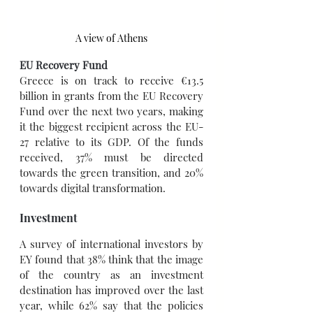
A view of Athens
EU Recovery Fund
Greece is on track to receive €13.5 
billion in grants from the EU Recovery 
Fund over the next two years, making 
it the biggest recipient across the EU-
27 relative to its GDP. Of the funds 
received, 37% must be directed 
towards the green transition, and 20% 
towards digital transformation.
Investment
A survey of international investors by 
EY found that 38% think that the image 
of the country as an investment 
destination has improved over the last 
year, while 62% say that the policies 