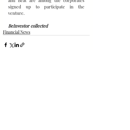
and Beat are among the corporates 
signed up to participate in the 
venture.
BeInvestor collected
Financial News
Bài đăng gần đây
Xem tất cả