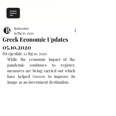
BeInvestor
19 thg 10, 2020
Greek Economic Updates
05.10.2020
Đã cập nhật:
22 thg 10, 2020
While the economic impact of the 
pandemic continues to register,  
measures are being carried out which 
have helped Greece to improve its 
image as an investment destination.