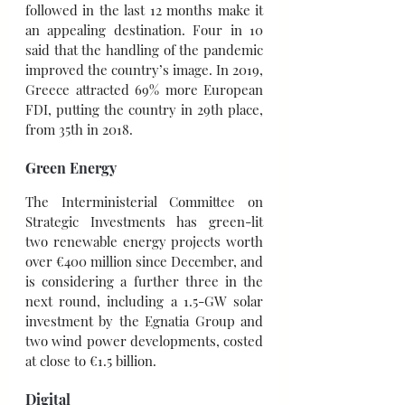
followed in the last 12 months make it 
an appealing destination. Four in 10 
said that the handling of the pandemic 
improved the country’s image. In 2019, 
Greece attracted 69% more European 
FDI, putting the country in 29th place, 
from 35th in 2018.
Green Energy
The Interministerial Committee on 
Strategic Investments has green-lit 
two renewable energy projects worth 
over €400 million since December, and 
is considering a further three in the 
next round, including a 1.5-GW solar 
investment by the Egnatia Group and 
two wind power developments, costed 
at close to €1.5 billion.
Digital