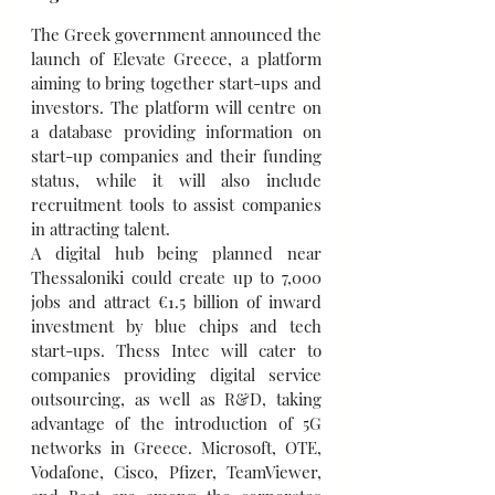
The Greek government announced the 
launch of Elevate Greece, a platform 
aiming to bring together start-ups and 
investors. The platform will centre on 
a database providing information on 
start-up companies and their funding 
status, while it will also include 
recruitment tools to assist companies 
in attracting talent.
A digital hub being planned near 
Thessaloniki could create up to 7,000 
jobs and attract €1.5 billion of inward 
investment by blue chips and tech 
start-ups. Thess Intec will cater to 
companies providing digital service 
outsourcing, as well as R&D, taking 
advantage of the introduction of 5G 
networks in Greece. Microsoft, OTE, 
Vodafone, Cisco, Pfizer, TeamViewer, 