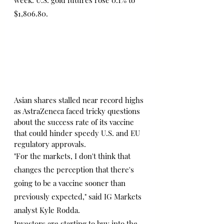
week. U.S. gold futures rose 0.1% to 
$1,806.80.
Asian shares stalled near record highs 
as AstraZeneca faced tricky questions 
about the success rate of its vaccine 
that could hinder speedy U.S. and EU 
regulatory approvals.
"For the markets, I don't think that 
changes the perception that there's 
going to be a vaccine sooner than 
previously expected," said IG Markets 
analyst Kyle Rodda.
Investors are starting to buy into the 