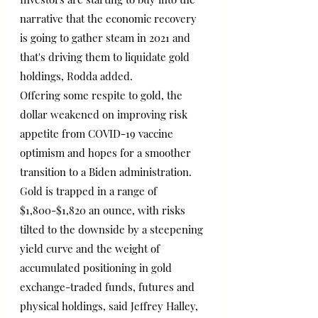
narrative that the economic recovery 
is going to gather steam in 2021 and 
that's driving them to liquidate gold 
holdings, Rodda added.
Offering some respite to gold, the 
dollar weakened on improving risk 
appetite from COVID-19 vaccine 
optimism and hopes for a smoother 
transition to a Biden administration.
Gold is trapped in a range of 
$1,800-$1,820 an ounce, with risks 
tilted to the downside by a steepening 
yield curve and the weight of 
accumulated positioning in gold 
exchange-traded funds, futures and 
physical holdings, said Jeffrey Halley, 