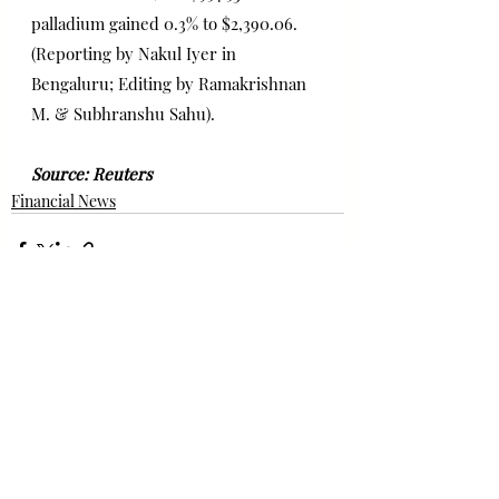
palladium gained 0.3% to $2,390.06.
(Reporting by Nakul Iyer in 
Bengaluru; Editing by Ramakrishnan 
M. & Subhranshu Sahu). 
Source: Reuters 
Financial News
Bài đăng gần đây
Xem tất cả