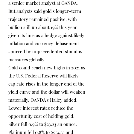
a senior market analyst at OANDA.
But analysts said gold's longer-term 
trajectory remained positive, with 
bullion still up about 19% this year 
given its lure as a hedge against likely 
inflation and currency debasement 
spurred by unprecedented stimulus 
measures globally.
Gold could reach new highs in 2021 as 
the U.S. Federal Reserve will likely 
cap rate rises in the longer end of the 
yield curve and the dollar will weaken 
materially, OANDA's Halley added.
Lower interest rates reduce the 
opportunity cost of holding gold.
Silver fell 0.9% to $23.23 an ounce. 
Platinum fell 0.8% to $954.53 and 