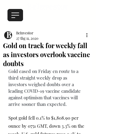
BeInvestor
27 thg 11, 2020
Gold on track for weekly fall
as investors overlook vaccine
doubts
Gold eased on Friday en route to a 
third straight weekly drop as 
investors weighed doubts over a 
leading COVID-19 vaccine candidate 
against optimism that vaccines will 
arrive sooner than expected.
Spot gold fell 0.1% to $1,808.90 per 
ounce by 0751 GMT, down 3.3% on the 