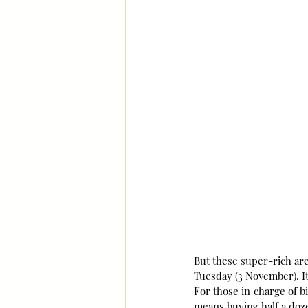
But these super-rich are
Tuesday (3 November). I
For those in charge of bi
means buying half a doze