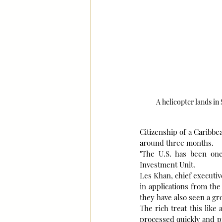
A helicopter lands in
Citizenship of a Caribbe
around three months.
"The U.S. has been one
Investment Unit.
Les Khan, chief executive
in applications from the
they have also seen a gr
The rich treat this like
processed quickly and pr