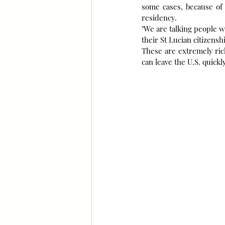
some cases, because of 
residency.
"We are talking people w
their St Lucian citizensh
These are extremely rich
can leave the U.S. quickl