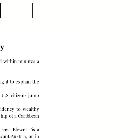
Góc nhìn
Hướng dẫn
dy
d within minutes a 
 it to explain the 
U.S. citizens jump 
idency to wealthy 
hip of a Caribbean 
says Blewer, "is a 
ant Austria, or in 