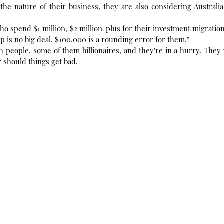
the nature of their business, they are also considering Australi
ho spend $1 million, $2 million-plus for their investment migration
ip is no big deal. $100,000 is a rounding error for them."
 people, some of them billionaires, and they're in a hurry. They
y should things get bad.