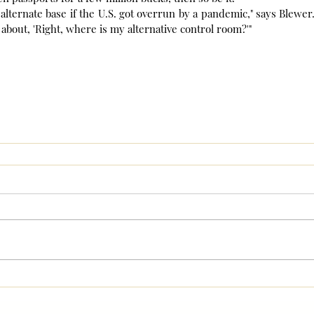
alternate base if the U.S. got overrun by a pandemic," says Blewer. 
s about, 'Right, where is my alternative control room?'"