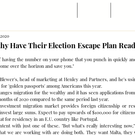
Trang chủ
Tin ngành
Di trú
, 2020
hy Have Their Election Escape Plan Rea
 of having the number on your phone that you punch in quickly an
come over the horizon and save you."
ewer's, head of marketing at Henley and Partners, and he's using
s for 'golden passports' among Americans this year.
nges migration for the wealthy and it has seen applications from 
 months of 2020 compared to the same period last year.
investment migration market provides foreign citizenship or res
invest large sums. Expect to pay upwards of $100,000 for citizens
at for residency in an E.U. country like Portugal.
ent with just one of these. "But what's really interesting now," 
that we are working with are doing both. They want Malta, they w