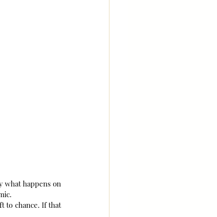
ly what happens on 
mic.
 to chance. If that 