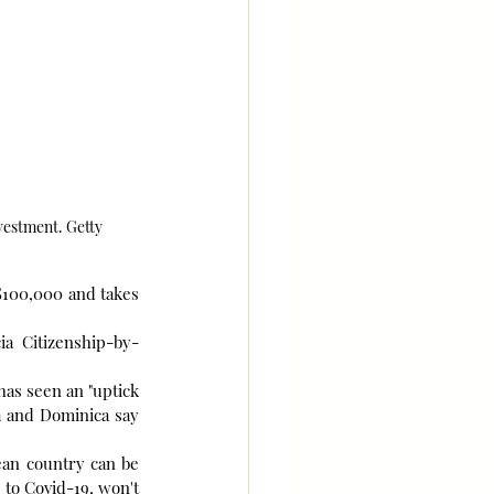
vestment. Getty
$100,000 and takes 
ia Citizenship-by-
has seen an "uptick 
a and Dominica say 
ean country can be 
to Covid-19, won't 