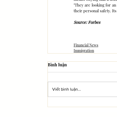
"They are looking for an 
their personal safety. It
Source: Forbes
Financial News
Immigration
Bình luận
Viết bình luận...