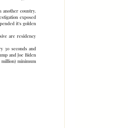
n another country. 
stigation exposed 
spended it's golden 
ive are residency 
ry 30 seconds and 
ump and Joe Biden 
 million) minimum 