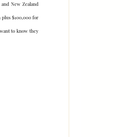
a and New Zealand 
 plus $100,000 for 
 want to know they 