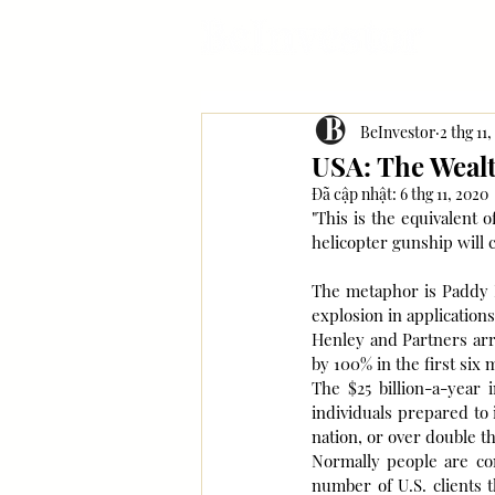
BeInvestor
2 thg 11
USA: The Wealt
Đã cập nhật:
6 thg 11, 2020
"This is the equivalent
helicopter gunship will 
The metaphor is Paddy Bl
explosion in application
Henley and Partners arra
by 100% in the first six
The $25 billion-a-year 
individuals prepared to 
nation, or over double th
Normally people are cont
number of U.S. clients 