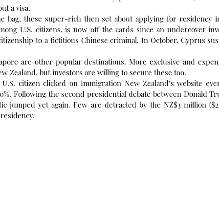
ut a visa.
he bag, these super-rich then set about applying for residency i
ong U.S. citizens, is now off the cards since an undercover inve
citizenship to a fictitious Chinese criminal. In October, Cyprus su
gapore are other popular destinations. More exclusive and expens
ew Zealand, but investors are willing to secure these too.
ne U.S. citizen clicked on Immigration New Zealand’s website eve
0%. Following the second presidential debate between Donald Tr
fic jumped yet again. Few are detracted by the NZ$3 million ($2
 residency.