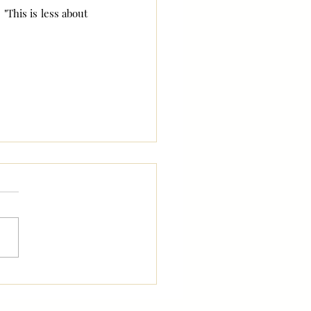
"This is less about 