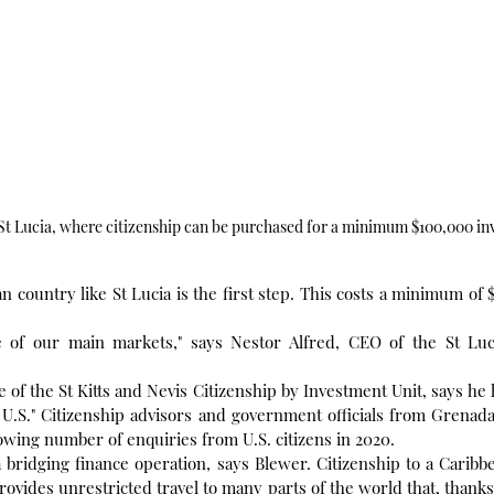
 St Lucia, where citizenship can be purchased for a minimum $100,000 in
an country like St Lucia is the first step. This costs a minimum of 
 of our main markets," says Nestor Alfred, CEO of the St Luc
 of the St Kitts and Nevis Citizenship by Investment Unit, says he 
 U.S." Citizenship advisors and government officials from Grenad
owing number of enquiries from U.S. citizens in 2020.
 a bridging finance operation, says Blewer. Citizenship to a Caribb
ovides unrestricted travel to many parts of the world that, thanks 