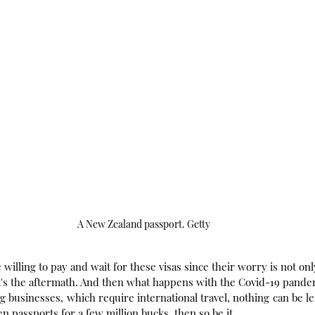
A New Zealand passport. Getty
 willing to pay and wait for these visas since their worry is not on
t's the aftermath. And then what happens with the Covid-19 pande
g businesses, which require international travel, nothing can be left
n passports for a few million bucks, then so be it.