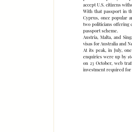
accept U.S. citizens witho
With that passport in t
Cyprus, once popular am
two politicians offering 
passport scheme.
Austria, Malta, and Sin
visas for Australia and N
At its peak, in July, o
enquiries were up by 16
on 23 October, web traf
investment required for