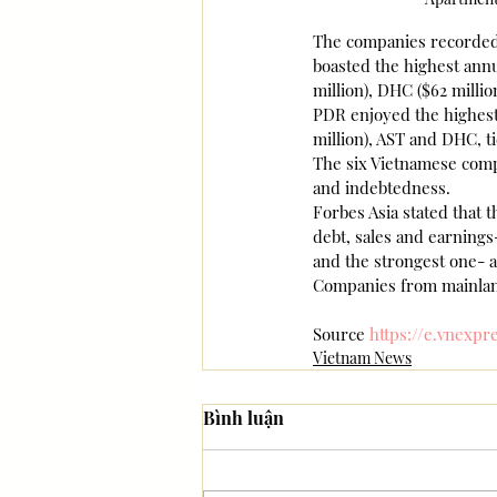
The companies recorded a
boasted the highest annua
million), DHC ($62 millio
PDR enjoyed the highest 
million), AST and DHC, ti
The six Vietnamese comp
and indebtedness.
Forbes Asia stated that t
debt, sales and earnings
and the strongest one- a
Companies from mainland
Source 
https://e.vnexpr
Vietnam News
Bình luận