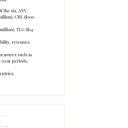
f the six, ANV 
illion), CRE ($100 
illion), TLG ($14 
ility, revenues 
 measures such as 
-year periods, 
entries.