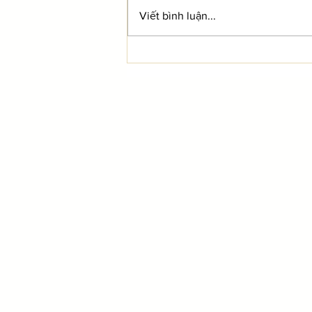
Viết bình luận...