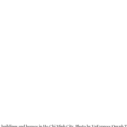
 buildings and houses in Ho Chi Minh City. Photo by VnExpress/Quynh T