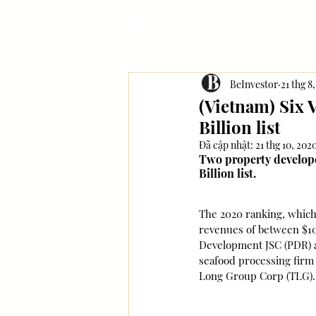
BeInvestor
21 thg 8
(Vietnam) Six 
Billion list
Đã cập nhật:
21 thg 10, 202
Two property developer
Billion list.
The 2020 ranking, which 
revenues of between $10 
Development JSC (PDR) a
seafood processing firm 
Long Group Corp (TLG). A