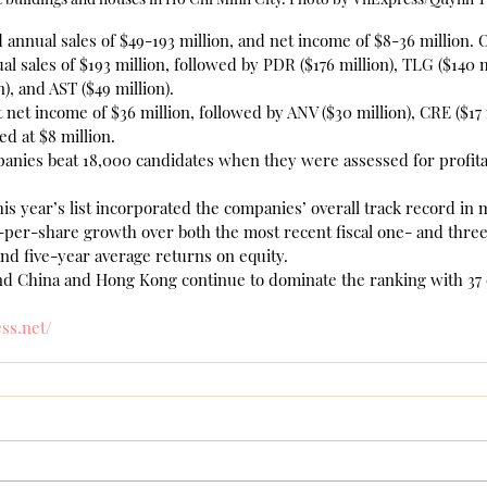
nnual sales of $49-193 million, and net income of $8-36 million. O
l sales of $193 million, followed by PDR ($176 million), TLG ($140 m
n), and AST ($49 million).
net income of $36 million, followed by ANV ($30 million), CRE ($17 m
ed at $8 million.
anies beat 18,000 candidates when they were assessed for profitab
his year’s list incorporated the companies’ overall track record in
-per-share growth over both the most recent fiscal one- and three
nd five-year average returns on equity.
 China and Hong Kong continue to dominate the ranking with 37 
ess.net/