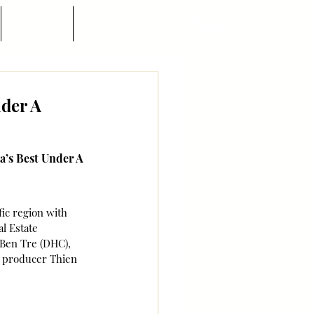
Góc nhìn
Hướng dẫn
nder A
a’s Best Under A 
ic region with 
l Estate 
Ben Tre (DHC), 
y producer Thien 