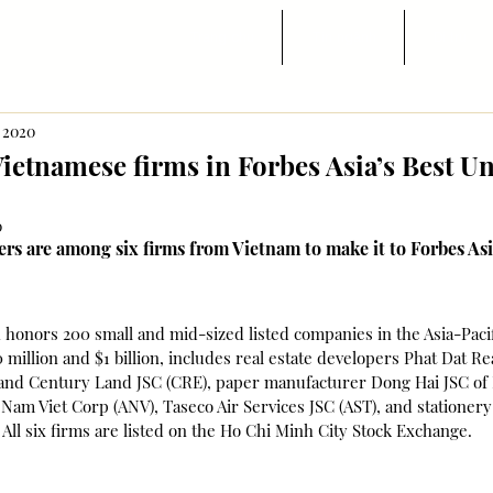
Trang chủ
Tin ngành
Di trú
, 2020
Vietnamese firms in Forbes Asia’s Best U
0
s are among six firms from Vietnam to make it to Forbes Asi
honors 200 small and mid-sized listed companies in the Asia-Pacif
million and $1 billion, includes real estate developers Phat Dat Rea
nd Century Land JSC (CRE), paper manufacturer Dong Hai JSC of 
Nam Viet Corp (ANV), Taseco Air Services JSC (AST), and stationer
ll six firms are listed on the Ho Chi Minh City Stock Exchange.