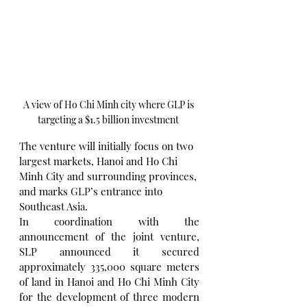
A view of Ho Chi Minh city where GLP is 
targeting a $1.5 billion investment 
The venture will initially focus on two 
largest markets, Hanoi and Ho Chi 
Minh City and surrounding provinces, 
and marks GLP’s entrance into 
Southeast Asia.
In coordination with the 
announcement of the joint venture, 
SLP announced it secured 
approximately 335,000 square meters 
of land in Hanoi and Ho Chi Minh City 
for the development of three modern 