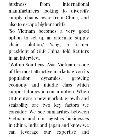
business from international 
manufacturers looking to diversify 
supply chains away from China, and 
also to escape higher tariffs.
"So Vietnam becomes a very good 
option to set up an alternate supply 
chain solution," Yang, a former 
president of GLP China, told Reuters 
in an interview.
“Within Southeast Asia, Vietnam is one 
of the most attractive markets given its 
population dynamics, growing 
economy and middle class which 
support domestic consumption. When 
GLP enters a new market, growth and 
scalability are two key factors we 
consider. We see similarities between 
Vietnam and our logistics businesses 
in China, India and Japan and know we 
can leverage our expertise and 