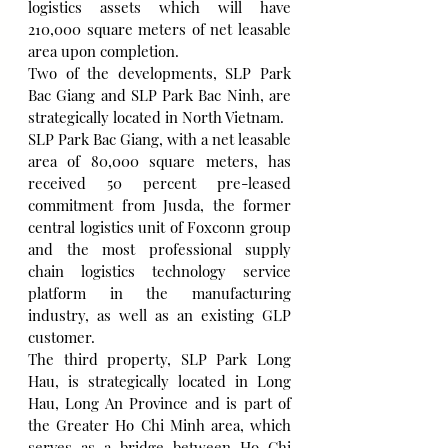
logistics assets which will have 
210,000 square meters of net leasable 
area upon completion.
Two of the developments, SLP Park 
Bac Giang and SLP Park Bac Ninh, are 
strategically located in North Vietnam.
SLP Park Bac Giang, with a net leasable 
area of 80,000 square meters, has 
received 50 percent pre-leased 
commitment from Jusda, the former 
central logistics unit of Foxconn group 
and the most professional supply 
chain logistics technology service 
platform in the manufacturing 
industry, as well as an existing GLP 
customer.
The third property, SLP Park Long 
Hau, is strategically located in Long 
Hau, Long An Province and is part of 
the Greater Ho Chi Minh area, which 
serves as a bridge between Ho Chi 