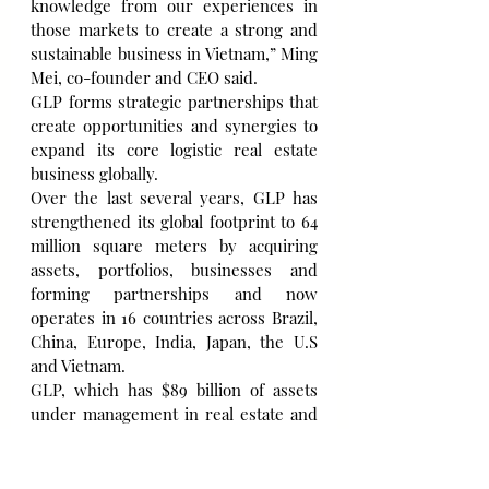
knowledge from our experiences in 
those markets to create a strong and 
sustainable business in Vietnam,” Ming 
Mei, co-founder and CEO said.
GLP forms strategic partnerships that 
create opportunities and synergies to 
expand its core logistic real estate 
business globally.
Over the last several years, GLP has 
strengthened its global footprint to 64 
million square meters by acquiring 
assets, portfolios, businesses and 
forming partnerships and now 
operates in 16 countries across Brazil, 
China, Europe, India, Japan, the U.S 
and Vietnam.
GLP, which has $89 billion of assets 
under management in real estate and 
private equity funds, sees big potential 
to expand business in Vietnam, given 
the early growth stage of its 