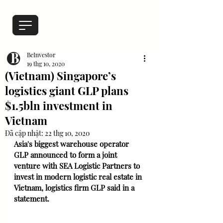
BeInvestor
19 thg 10, 2020
(Vietnam) Singapore’s
logistics giant GLP plans
$1.5bln investment in
Vietnam
Đã cập nhật:
22 thg 10, 2020
Asia's biggest warehouse operator 
GLP announced to form a joint 
venture with SEA Logistic Partners to 
invest in modern logistic real estate in 
Vietnam, logistics firm GLP said in a 
statement.