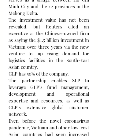
Minh City and the 12 provinces in the 
Mekong Delta.
The investment value has not been 
revealed, but Reuters cited an 
executive at the Chinese-owned firm 
as saying the $1.5 billion investment in 
Vietnam over three years via the new 
venture to tap rising demand for 
logistics facilities in the South-East 
Asian country.
GLP has 50% of the company.
The partnership enables SLP to 
leverage GLP’s fund management, 
development and operational 
expertise and resources, as well as 
GLP’s extensive global customer 
network.
Even before the novel coronavirus 
pandemic, Vietnam and other low-cost 
Asian countries had seen increased 