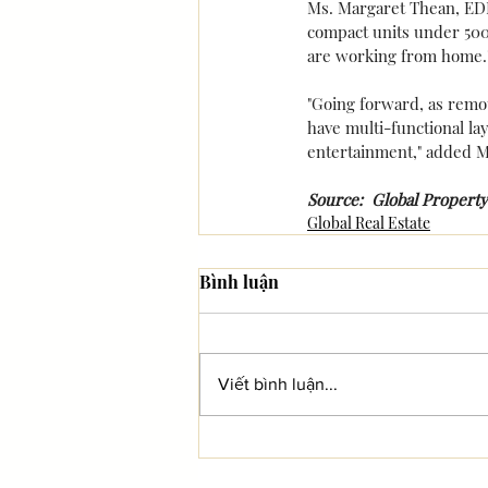
Ms. Margaret Thean, EDMU
compact units under 500 
are working from home.
"Going forward, as remo
have multi-functional lay
entertainment," added M
Source:  Global Property
Global Real Estate
Bình luận
Viết bình luận...