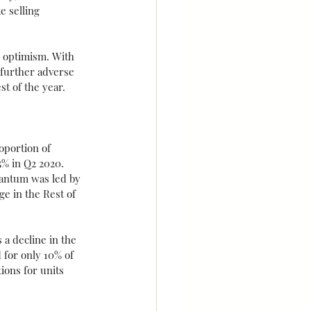
 selling 
 optimism. With 
 further adverse 
st of the year.
oportion of 
% in Q2 2020. 
uantum was led by 
e in the Rest of 
a decline in the 
 for only 10% of 
ions for units 