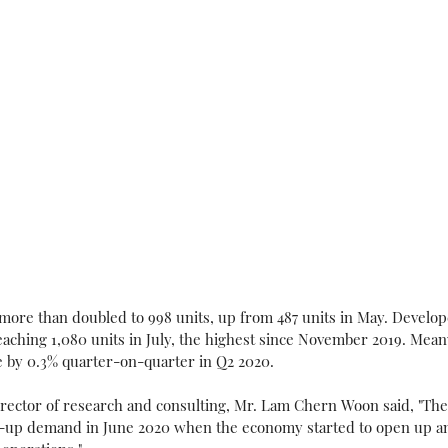
s more than doubled to 998 units, up from 487 units in May. Develop
eaching 1,080 units in July, the highest since November 2019. Meanw
e by 0.3% quarter-on-quarter in Q2 2020.
ector of research and consulting, Mr. Lam Chern Woon said, "The
nt-up demand in June 2020 when the economy started to open up an