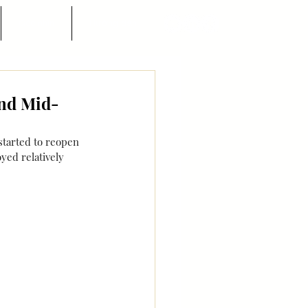
Góc nhìn
Hướng dẫn
and Mid-
tarted to reopen 
yed relatively 