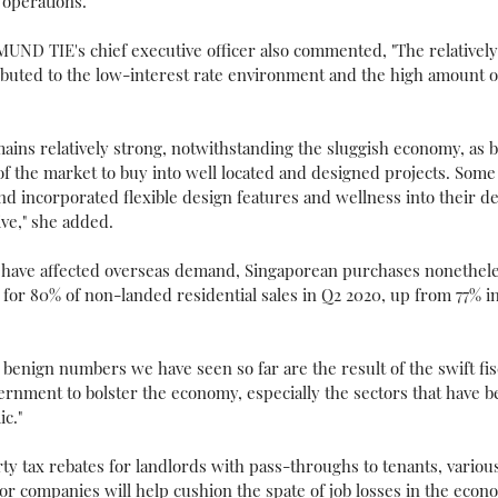
operations."
ND TIE's chief executive officer also commented, "The relatively
buted to the low-interest rate environment and the high amount of 
ins relatively strong, notwithstanding the sluggish economy, as b
f the market to buy into well located and designed projects. Some
 and incorporated flexible design features and wellness into their d
ive," she added.
ns have affected overseas demand, Singaporean purchases nonethel
 for 80% of non-landed residential sales in Q2 2020, up from 77% i
enign numbers we have seen so far are the result of the swift fi
ernment to bolster the economy, especially the sectors that have 
c."
rty tax rebates for landlords with pass-throughs to tenants, variou
 companies will help cushion the spate of job losses in the econo