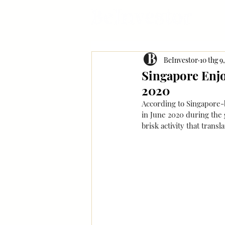
BeInvestor
10 thg 9
Singapore Enj
2020
According to Singapore-
in June 2020 during the 
brisk activity that trans