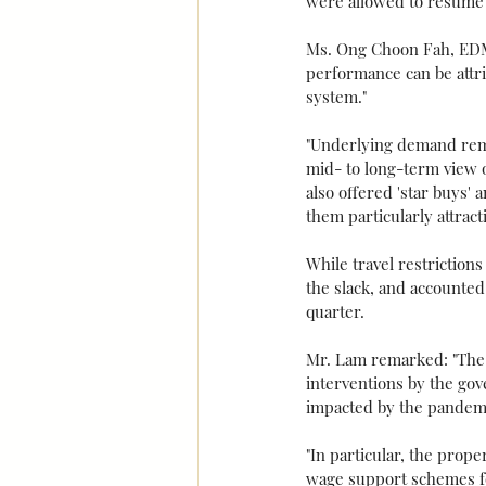
were allowed to resume 
Ms. Ong Choon Fah, EDMU
performance can be attri
system."
"Underlying demand rema
mid- to long-term view o
also offered 'star buys'
them particularly attract
While travel restrictio
the slack, and accounted
quarter.
Mr. Lam remarked: "The b
interventions by the gov
impacted by the pandemi
"In particular, the prope
wage support schemes for