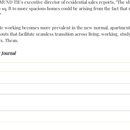
ND TIE's executive director of residential sales reports, "The sh
sq. ft to more spacious homes could be arising from the fact tha
"
te working becomes more prevalent in the new normal, apartment
outs that facilitate seamless transition across living, working, stud
s. Thean.
 Journal