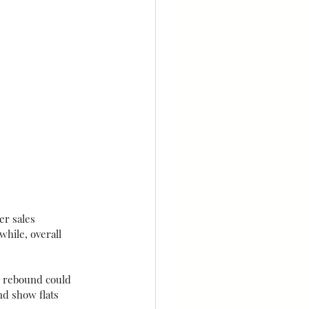
er sales 
hile, overall 
 rebound could 
d show flats 