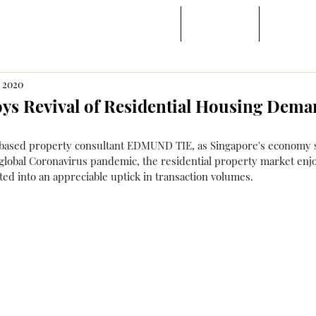
Trang chủ
Tin ngành
Di trú
, 2020
oys Revival of Residential Housing Dem
based property consultant EDMUND TIE, as Singapore's economy s
global Coronavirus pandemic, the residential property market enjo
lated into an appreciable uptick in transaction volumes.