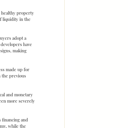
 healthy property 
liquidity in the 
uyers adopt a 
 developers have 
esigns, making 
ess made up for 
n the previous 
scal and monetary 
been more severely 
s financing and 
my, while the 