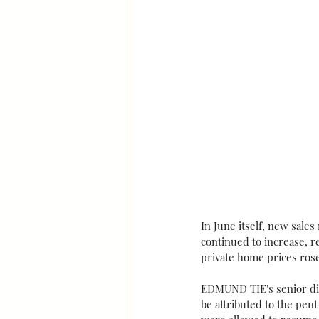
In June itself, new sale
continued to increase, r
private home prices ros
EDMUND TIE's senior dir
be attributed to the pe