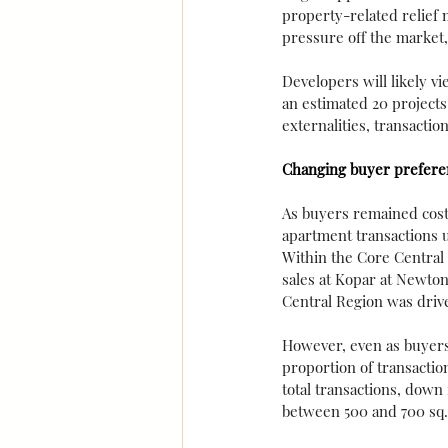
property-related relief 
pressure off the market,
Developers will likely 
an estimated 20 projects
externalities, transactio
Changing buyer prefere
As buyers remained cost 
apartment transactions 
Within the Core Central 
sales at Kopar at Newton
Central Region was drive
However, even as buyers
proportion of transactio
total transactions, down
between 500 and 700 sq. 