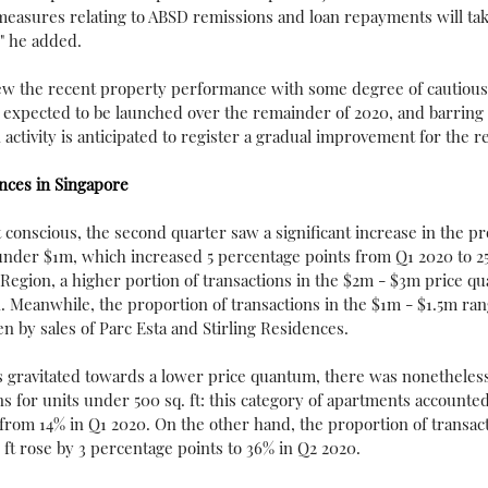
measures relating to ABSD remissions and loan repayments will take
" he added.
view the recent property performance with some degree of cautious
 expected to be launched over the remainder of 2020, and barring
n activity is anticipated to register a gradual improvement for the re
nces in Singapore
conscious, the second quarter saw a significant increase in the pr
under $1m, which increased 5 percentage points from Q1 2020 to 25
Region, a higher portion of transactions in the $2m - $3m price q
. Meanwhile, the proportion of transactions in the $1m - $1.5m rang
n by sales of Parc Esta and Stirling Residences.
 gravitated towards a lower price quantum, there was nonetheless 
ns for units under 500 sq. ft: this category of apartments accounted
 from 14% in Q1 2020. On the other hand, the proportion of transact
ft rose by 3 percentage points to 36% in Q2 2020.