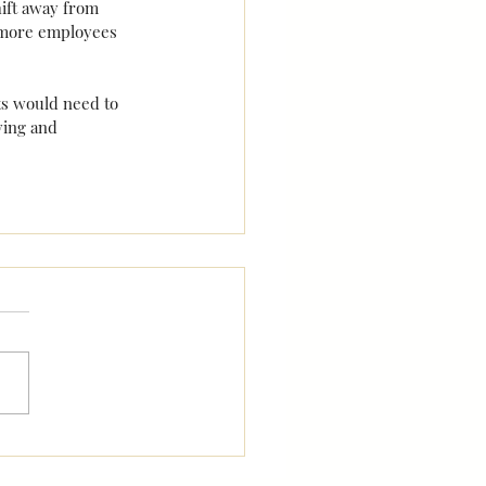
ift away from 
t more employees 
s would need to 
ying and 