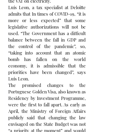
the VAT on electricity.
Luís Leon, a tax specialist at Deloitte 
admits that In times of COVID-19, “it is 
more or less expected” that some 
legislative authorizations will not be 
used. “The Government has a difficult 
balance between the fall in GDP and 
the control of the pandemic”, so, 
“taking into account that an atomic 
bomb has fallen on the world 
economy, it is admissible that the 
priorities have been changed”, says 
Luís Leon.
The promised changes to the 
Portuguese Golden Visa, also known as 
Residency by Investment Programme, 
were the first to fall apart. As early as 
April, the Ministry of Foreign Affairs 
publicly said that changing the law 
envisaged on the State Budget was not 
“a priority at the moment” and would 