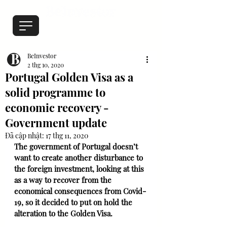
BeInvestor
2 thg 10, 2020
Portugal Golden Visa as a
solid programme to
economic recovery -
Government update
Đã cập nhật:
17 thg 11, 2020
The government of Portugal doesn’t 
want to create another disturbance to 
the foreign investment, looking at this 
as a way to recover from the 
economical consequences from Covid-
19, so it decided to put on hold the 
alteration to the Golden Visa.