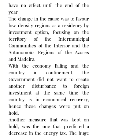
have no effect until the end of the 
year.
The change in the cause was to favour 
low-density regions as a residency by 
investment option, focusing on the 
territory of the Intermunicipal 
Communities of the Interior and the 
Autonomous Regions of the Azores 
and Madeira.
With the economy falling and the 
country in confinement, the 
Government did not want to create 
another disturbance to foreign 
investment at the same time the 
country is in economical recovery, 
hence these changes were put on 
hold.
Another measure that was kept on 
hold, was the one that predicted a 
decrease in the energy tax. The huge 