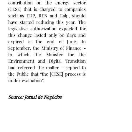
contribution on the energy sector 
(CESE) that is charged to companies 
such as EDP, REN and Galp, should 
have started reducing this year. The 
legislative authorization expected for 
this change lasted only 90 days and 
expired at the end of June. In 
September, the Ministry of Finance - 
to which the Minister for the 
Environment and Digital Transition 
had referred the matter - replied to 
the Public that “the [CESE] process is 
under evaluation”.
Source: Jornal de Negócios
Immigration