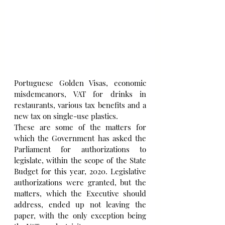
Portuguese Golden Visas, economic 
misdemeanors, VAT for drinks in 
restaurants, various tax benefits and a 
new tax on single-use plastics. 
These are some of the matters for 
which the Government has asked the 
Parliament for authorizations to 
legislate, within the scope of the State 
Budget for this year, 2020. Legislative 
authorizations were granted, but the 
matters, which the Executive should 
address, ended up not leaving the 
paper, with the only exception being 