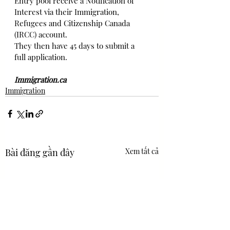
Entry pool receive a Notification of 
Interest via their Immigration, 
Refugees and Citizenship Canada 
(IRCC) account.
They then have 45 days to submit a 
full application.
Immigration.ca
Immigration
Bài đăng gần đây
Xem tất cả