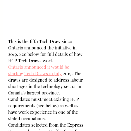
This is the fifth Tech Draw since 
Ontario announced the initiative in 
2019. See below for full details of how 
HCP Tech Draws work.
Ontario announced it would be 
starting Tech Draws in July
 2019. The 
draws are designed to address labour 
shortages in the technology sector in 
Canada’s largest province.
Candidates must meet existing HCP 
requirements (see below) as well as 
have work experience in one of the 
stated occupations.
Candidates selected from the Express 