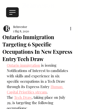
BeInvestor
1 thg 8, 2020
Ontario Immigration
Targeting 6 Specific
Occupations In New Express
Entry Tech Draw
Ontario immigration
 is issuing 
Notifications of Interest to candidates 
with skills and experience in six 
specific occupations in a Tech Draw 
through its Express Entry 
Human 
Capital Priorities stream
.
The 
Tech Draw
, taking place on July 
29, is targeting the following 
occupations: