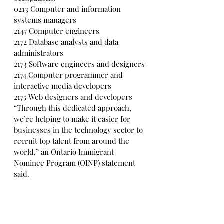
0213 Computer and information 
systems managers
2147 Computer engineers
2172 Database analysts and data 
administrators
2173 Software engineers and designers
2174 Computer programmer and 
interactive media developers
2175 Web designers and developers
“Through this dedicated approach, 
we’re helping to make it easier for 
businesses in the technology sector to 
recruit top talent from around the 
world,” an Ontario Immigrant 
Nominee Program (OINP) statement 
said.