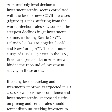
Americas' city level decline in 
investment activity seems correlated 
with the level of new COVID-19 cases 
(Figure 2). Cities suffering from the 
worst infection rates saw some of the 
steepest declines in Q2 investment 
volume, including Seattle (-84%), 
Orlando (-81%), Los Angeles (-80%) 
and New York (-71%). The continued 
surge of COVID-19 cases in the U.S., 
Brazil and parts of Latin America will 
hinder the rebound of investment 
activity in those areas.
If testing levels, tracking and 
treatments improve as expected in H2 
2020, so will business confidence and 
investment activity. Increased clarity 
on pricing and rental rates should 
tempt discount-seeking investors to 