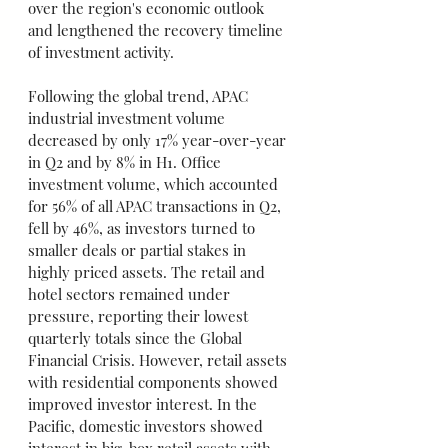
over the region's economic outlook 
and lengthened the recovery timeline 
of investment activity.
Following the global trend, APAC 
industrial investment volume 
decreased by only 17% year-over-year 
in Q2 and by 8% in H1. Office 
investment volume, which accounted 
for 56% of all APAC transactions in Q2, 
fell by 46%, as investors turned to 
smaller deals or partial stakes in 
highly priced assets. The retail and 
hotel sectors remained under 
pressure, reporting their lowest 
quarterly totals since the Global 
Financial Crisis. However, retail assets 
with residential components showed 
improved investor interest. In the 
Pacific, domestic investors showed 
interest in big-box retail assets with 