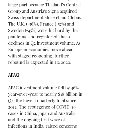
large part because Thailand's Central 
Group and Austria's Signa acquired 
Swiss department store chain Globus. 
The U.K. (-56%), France (-57%) and 
Sweden (-45%) were hit hard by the 
pandemic and registered sharp 
declines in Q2 investment volume. As 
European economies move ahead 
with staged reopening, further 
rebound is expected in H2 2020.
APAC
APAC investment volume fell by 46% 
year-over-year to nearly $18 billion in 
Q2, the lowest quarterly total since 
2012. The resurgence of COVID-19 
cases in China, Japan and Australia, 
and the ongoing first wave of 
infections in India, raised concerns 