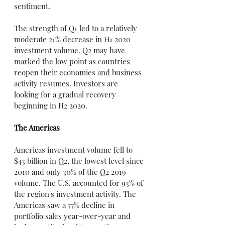
sentiment.
The strength of Q1 led to a relatively 
moderate 21% decrease in H1 2020 
investment volume. Q2 may have 
marked the low point as countries 
reopen their economies and business 
activity resumes. Investors are 
looking for a gradual recovery 
beginning in H2 2020.
The Americas
Americas investment volume fell to 
$43 billion in Q2, the lowest level since 
2010 and only 30% of the Q2 2019 
volume. The U.S. accounted for 93% of 
the region's investment activity. The 
Americas saw a 77% decline in 
portfolio sales year-over-year and 