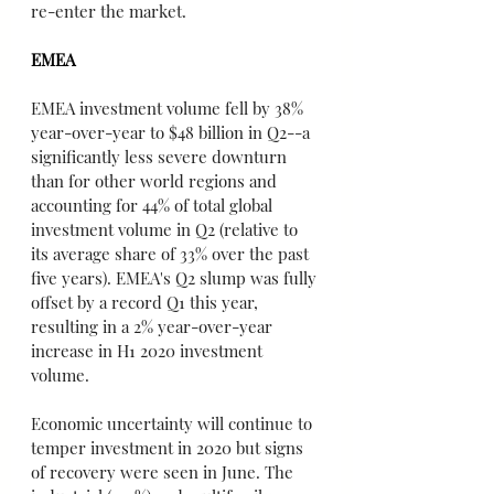
re-enter the market.
EMEA
EMEA investment volume fell by 38% 
year-over-year to $48 billion in Q2--a 
significantly less severe downturn 
than for other world regions and 
accounting for 44% of total global 
investment volume in Q2 (relative to 
its average share of 33% over the past 
five years). EMEA's Q2 slump was fully 
offset by a record Q1 this year, 
resulting in a 2% year-over-year 
increase in H1 2020 investment 
volume.
Economic uncertainty will continue to 
temper investment in 2020 but signs 
of recovery were seen in June. The 