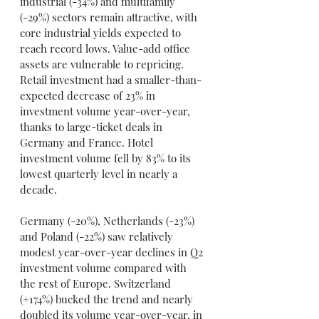
industrial (-34%) and multifamily 
(-29%) sectors remain attractive, with 
core industrial yields expected to 
reach record lows. Value-add office 
assets are vulnerable to repricing. 
Retail investment had a smaller-than-
expected decrease of 23% in 
investment volume year-over-year, 
thanks to large-ticket deals in 
Germany and France. Hotel 
investment volume fell by 83% to its 
lowest quarterly level in nearly a 
decade.
Germany (-20%), Netherlands (-23%) 
and Poland (-22%) saw relatively 
modest year-over-year declines in Q2 
investment volume compared with 
the rest of Europe. Switzerland 
(+174%) bucked the trend and nearly 
doubled its volume year-over-year, in 