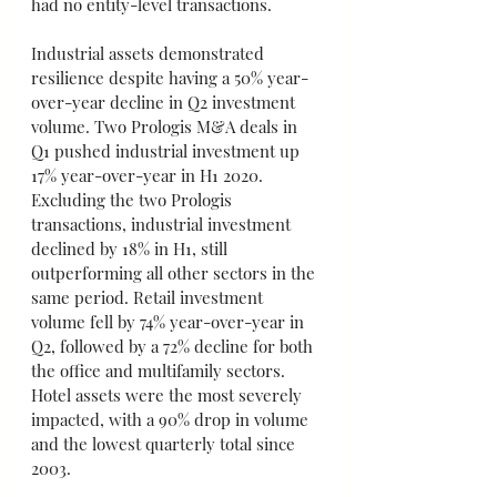
had no entity-level transactions.
Industrial assets demonstrated 
resilience despite having a 50% year-
over-year decline in Q2 investment 
volume. Two Prologis M&A deals in 
Q1 pushed industrial investment up 
17% year-over-year in H1 2020. 
Excluding the two Prologis 
transactions, industrial investment 
declined by 18% in H1, still 
outperforming all other sectors in the 
same period. Retail investment 
volume fell by 74% year-over-year in 
Q2, followed by a 72% decline for both 
the office and multifamily sectors. 
Hotel assets were the most severely 
impacted, with a 90% drop in volume 
and the lowest quarterly total since 
2003.