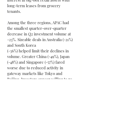
long-term leases from grocery 
tenants.
Among the three regions, APAC had 
the smallest quarter-over-quarter 
decrease in Q2 investment volume at 
-23%. Sizeable deals in Australia (-21%) 
and South Korea
(-36%) helped limit their declines in 
volume. Greater China (-49%), Japan 
(-48%) and Singapore (-57%) fared 
worse due to reduced activity in 
gateway markets like Tokyo and 
Beijing. Investors appear willing to re-
enter the market if price discounts 
are provided.
2020 Global Commercial Forecast
CBRE's full-year global investment 