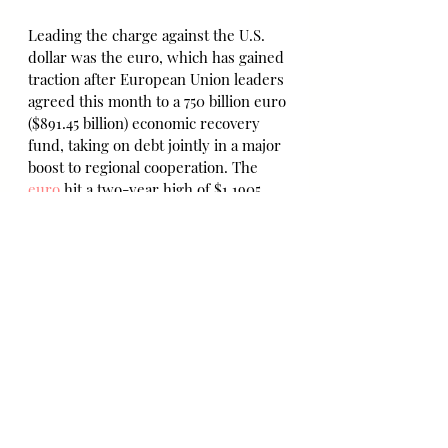
Leading the charge against the U.S. 
dollar was the euro, which has gained 
traction after European Union leaders 
agreed this month to a 750 billion euro 
($891.45 billion) economic recovery 
fund, taking on debt jointly in a major 
boost to regional cooperation. The 
euro
 hit a two-year high of $1.1905 
and last traded at $1.1883, having 
gained 5.8% so far in July, the biggest 
gain in a decade.
Against the 
yen
, the dollar hit a 4 1/2-
month low of 104.195 yen and last 
stood at 104.36, having lost 3.3% this 
month.
Likewise the 
British pound
 stood at 
$1.3122 after hitting a 4 1/2-month high 
of $1.3143. 