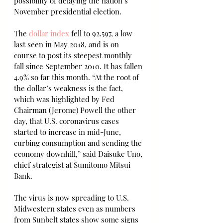
possibility of delaying the nation’s 
November presidential election.
The 
dollar index
 fell to 92.597, a low 
last seen in May 2018, and is on 
course to post its steepest monthly 
fall since September 2010. It has fallen 
4.9% so far this month. “At the root of 
the dollar’s weakness is the fact, 
which was highlighted by Fed 
Chairman (Jerome) Powell the other 
day, that U.S. coronavirus cases 
started to increase in mid-June, 
curbing consumption and sending the 
economy downhill,” said Daisuke Uno, 
chief strategist at Sumitomo Mitsui 
Bank.
The virus is now spreading to U.S. 
Midwestern states even as numbers 
from Sunbelt states show some signs 