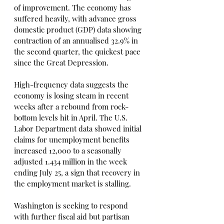
of improvement. The economy has 
suffered heavily, with advance gross 
domestic product (GDP) data showing 
contraction of an annualised 32.9% in 
the second quarter, the quickest pace 
since the Great Depression.
High-frequency data suggests the 
economy is losing steam in recent 
weeks after a rebound from rock-
bottom levels hit in April. The U.S. 
Labor Department data showed initial 
claims for unemployment benefits 
increased 12,000 to a seasonally 
adjusted 1.434 million in the week 
ending July 25, a sign that recovery in 
the employment market is stalling.
Washington is seeking to respond 
with further fiscal aid but partisan 