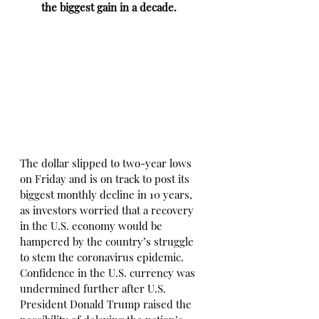
the biggest gain in a decade.
The dollar slipped to two-year lows 
on Friday and is on track to post its 
biggest monthly decline in 10 years, 
as investors worried that a recovery 
in the U.S. economy would be 
hampered by the country’s struggle 
to stem the coronavirus epidemic. 
Confidence in the U.S. currency was 
undermined further after U.S. 
President Donald Trump raised the 