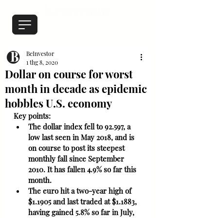
BeInvestor
1 thg 8, 2020
Dollar on course for worst
month in decade as epidemic
hobbles U.S. economy
Key points: 
The dollar index fell to 92.597, a 
low last seen in May 2018, and is 
on course to post its steepest 
monthly fall since September 
2010. It has fallen 4.9% so far this 
month.
The euro hit a two-year high of 
$1.1905 and last traded at $1.1883, 
having gained 5.8% so far in July, 