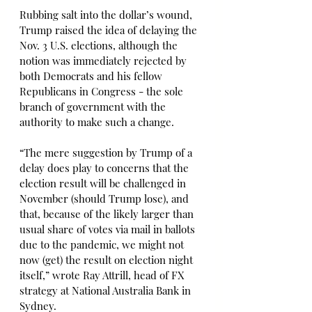
Rubbing salt into the dollar’s wound, 
Trump raised the idea of delaying the 
Nov. 3 U.S. elections, although the 
notion was immediately rejected by 
both Democrats and his fellow 
Republicans in Congress - the sole 
branch of government with the 
authority to make such a change.
“The mere suggestion by Trump of a 
delay does play to concerns that the 
election result will be challenged in 
November (should Trump lose), and 
that, because of the likely larger than 
usual share of votes via mail in ballots 
due to the pandemic, we might not 
now (get) the result on election night 
itself,” wrote Ray Attrill, head of FX 
strategy at National Australia Bank in 
Sydney.