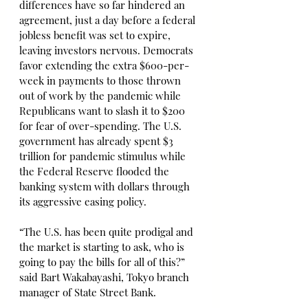
differences have so far hindered an 
agreement, just a day before a federal 
jobless benefit was set to expire, 
leaving investors nervous. Democrats 
favor extending the extra $600-per-
week in payments to those thrown 
out of work by the pandemic while 
Republicans want to slash it to $200 
for fear of over-spending. The U.S. 
government has already spent $3 
trillion for pandemic stimulus while 
the Federal Reserve flooded the 
banking system with dollars through 
its aggressive easing policy.
“The U.S. has been quite prodigal and 
the market is starting to ask, who is 
going to pay the bills for all of this?” 
said Bart Wakabayashi, Tokyo branch 
manager of State Street Bank.