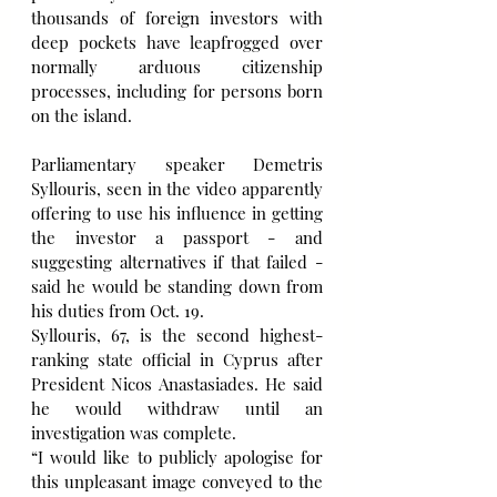
thousands of foreign investors with 
deep pockets have leapfrogged over 
normally arduous citizenship 
processes, including for persons born 
on the island.
Parliamentary speaker Demetris 
Syllouris, seen in the video apparently 
offering to use his influence in getting 
the investor a passport - and 
suggesting alternatives if that failed - 
said he would be standing down from 
his duties from Oct. 19.
Syllouris, 67, is the second highest-
ranking state official in Cyprus after 
President Nicos Anastasiades. He said 
he would withdraw until an 
investigation was complete.
“I would like to publicly apologise for 
this unpleasant image conveyed to the 