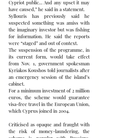
Cypriot public... And any upset it may 
have caused,” he said in a statement.
Syllouris has previously said he 
suspected something was amiss with 
the imaginary investor but was fishing 
for information. He said the reports 
were “staged” and out of context.
The suspension of the programme, in 
its current form, would take effect 
from Nov. 1, government spokesman 
Kyriakos Koushos told journalists after 
an emergency session of the island’s 
cabinet.
For a minimum investment of 2 million 
euros, the scheme would guarantee 
visa-free travel in the European Union, 
which Cyprus joined in 2004.
Criticised as opaque and fraught with 
the risk of money-laundering, the 
scheme is popular with Russians, 