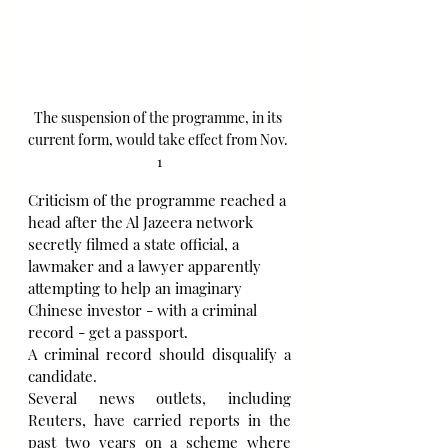
The suspension of the programme, in its 
current form, would take effect from Nov. 
1
Criticism of the programme reached a 
head after the Al Jazeera network 
secretly filmed a state official, a 
lawmaker and a lawyer apparently 
attempting to help an imaginary 
Chinese investor - with a criminal 
record - get a passport.
A criminal record should disqualify a 
candidate. 
Several news outlets, including 
Reuters, have carried reports in the 
past two years on a scheme where 