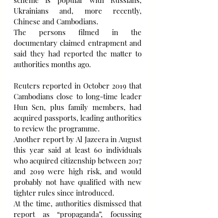
Ukrainians and, more recently, 
Chinese and Cambodians.
The persons filmed in the 
documentary claimed entrapment and 
said they had reported the matter to 
authorities months ago.
Reuters reported in October 2019 that 
Cambodians close to long-time leader 
Hun Sen, plus family members, had 
acquired passports, leading authorities 
to review the programme.
Another report by Al Jazeera in August 
this year said at least 60 individuals 
who acquired citizenship between 2017 
and 2019 were high risk, and would 
probably not have qualified with new 
tighter rules since introduced.
At the time, authorities dismissed that 
report as “propaganda”, focussing 