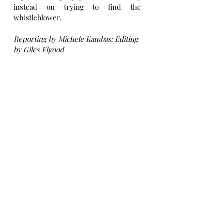
instead on trying to find the 
whistleblower.
Reporting by Michele Kambas; Editing 
by Giles Elgood
Source: Reuters UK
Immigration
Bài đăng gần đây
Xem tất cả