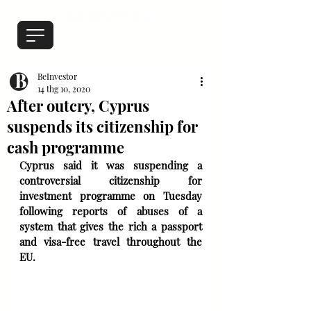
BeInvestor
14 thg 10, 2020
After outcry, Cyprus
suspends its citizenship for
cash programme
Cyprus said it was suspending a 
controversial citizenship for 
investment programme on Tuesday 
following reports of abuses of a 
system that gives the rich a passport 
and visa-free travel throughout the 
EU.