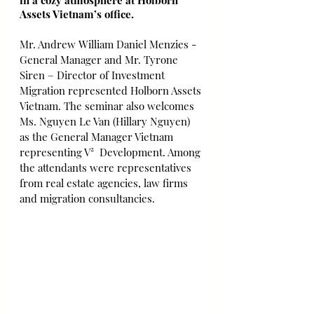
in a cozy atmosphere at Holborn 
Assets Vietnam’s office. 
Mr. Andrew William Daniel Menzies - 
General Manager and Mr. Tyrone 
Siren – Director of Investment 
Migration represented Holborn Assets 
Vietnam. The seminar also welcomes 
Ms. Nguyen Le Van (Hillary Nguyen) 
as the General Manager Vietnam 
representing V²  Development. Among 
the attendants were representatives 
from real estate agencies, law firms 
and migration consultancies. 