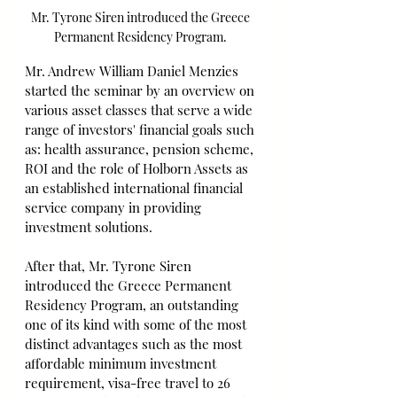
Mr. Tyrone Siren introduced the Greece 
Permanent Residency Program. 
Mr. Andrew William Daniel Menzies 
started the seminar by an overview on 
various asset classes that serve a wide 
range of investors' financial goals such 
as: health assurance, pension scheme, 
ROI and the role of Holborn Assets as 
an established international financial 
service company in providing 
investment solutions.
After that, Mr. Tyrone Siren 
introduced the Greece Permanent 
Residency Program, an outstanding 
one of its kind with some of the most 
distinct advantages such as the most 
affordable minimum investment 
requirement, visa-free travel to 26 