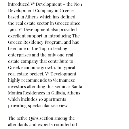
introduced V² Development – the No.1 
Development Company in Greece 
based in Athens which has defined 
the real estate sector in Greece since 
1962. V² Development also provided 
excellent support in introducing The 
Greece Residency Program, and has 
been one of the Top 10 leading 
enterprises and the only one real 
estate company that contribute to 
Greek economic growth. In typical 
real estate project, V² Development 
highly recommends to Vietnamese 
investors attending this seminar Santa 
Monica Residences in Glifada, Athens 
which includes 10 apartments 
providing spectacular sea view.
The active Q&A section among the 
attendants and experts rounded off 