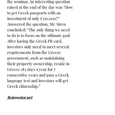
the seminar. An interesting question 
raised at the end of the day was “How 
to get Greek passports with an 
investment of only €250.000?” 
Answered the question, Mr. Siren 
concluded: “The only thing we need 
to do is to focus on the ultimate goal. 
After having the Greek PR card, 
investors only need to meet several 
requirements from the Greece 
government, such as maintaining 
their property ownership, reside in 
Greece 183 days a year for 7 
consecutive years and pass a Greek 
language test and investors will get 
Greek citizenship.”
Beinvestor.net