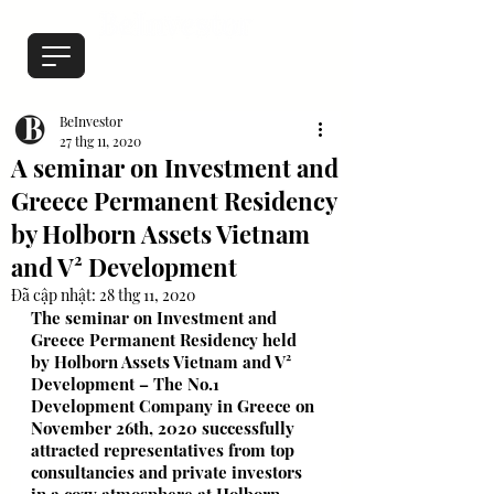
BeInvestor
27 thg 11, 2020
A seminar on Investment and
Greece Permanent Residency
by Holborn Assets Vietnam
and V² Development
Đã cập nhật:
28 thg 11, 2020
The seminar on Investment and 
Greece Permanent Residency held 
by Holborn Assets Vietnam and 
V² 
Development
 – The No.1 
Development Company in Greece on 
November 26th, 2020 successfully 
attracted representatives from top 
consultancies and private investors 