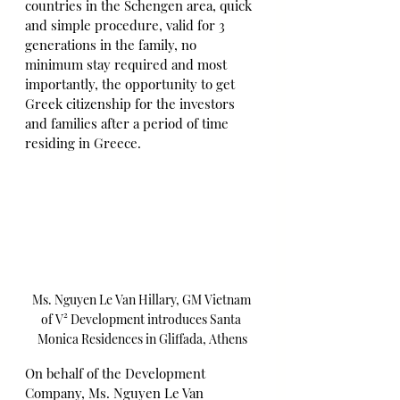
countries in the Schengen area, quick 
and simple procedure, valid for 3 
generations in the family, no 
minimum stay required and most 
importantly, the opportunity to get 
Greek citizenship for the investors 
and families after a period of time 
residing in Greece.
Ms. Nguyen Le Van Hillary, GM Vietnam 
of V² Development introduces Santa 
Monica Residences in Gliffada, Athens
On behalf of the Development 
Company, Ms. Nguyen Le Van 