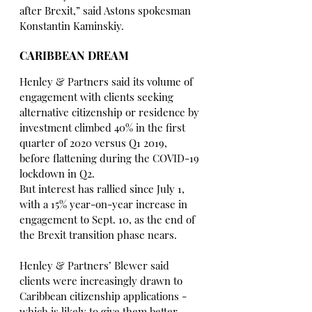
after Brexit,” said Astons spokesman 
Konstantin Kaminskiy.
CARIBBEAN DREAM
Henley & Partners said its volume of 
engagement with clients seeking 
alternative citizenship or residence by 
investment climbed 40% in the first 
quarter of 2020 versus Q1 2019, 
before flattening during the COVID-19 
lockdown in Q2.
But interest has rallied since July 1, 
with a 15% year-on-year increase in 
engagement to Sept. 10, as the end of 
the Brexit transition phase nears.
Henley & Partners’ Blewer said 
clients were increasingly drawn to 
Caribbean citizenship applications - 
which is likely to give them better 