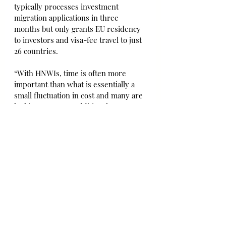
typically processes investment 
migration applications in three 
months but only grants EU residency 
to investors and visa-fee travel to just 
26 countries.
“With HNWIs, time is often more 
important than what is essentially a 
small fluctuation in cost and many are 
looking to secure additional 
citizenship as fast as possible in the 
pandemic landscape,” Arthur 
Sarkisian, managing director of 
Astons, said.
EU authorities are under pressure to 
clamp down on investment migration 
programmes by member states. Sven 
Giegold, a member of the European 
Parliament from Germany’s Green 