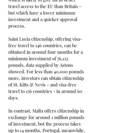
travel access to the EU than Britain - 
but which have a lower minimum 
investment and a quicker approval 
process.
Saint Lucia citizenship, offering visa-
free travel to 146 countries, can be 
obtained in around four months for a 
minimum investment of 76,152 
pounds, data supplied by Astons 
showed. For less than 40,000 pounds 
more, investors can obtain citizenship 
of St. Kitts & Nevis - and visa-free 
travel to 156 countries - in around 60 
days.
In contrast, Malta offers citizenship in 
exchange for around 1 million pounds 
of investment, but the process takes 
up to 14 months. Portugal, meanwhile, 