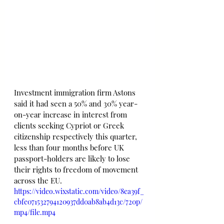
Investment immigration firm Astons 
said it had seen a 50% and 30% year-
on-year increase in interest from 
clients seeking Cypriot or Greek 
citizenship respectively this quarter, 
less than four months before UK 
passport-holders are likely to lose 
their rights to freedom of movement 
across the EU.
https://video.wixstatic.com/video/8ea39f_
cbfe071532794120937dd0ab8ab4d13c/720p/
mp4/file.mp4