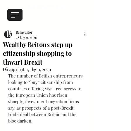
BeInvestor
28 thg 9, 2020
Wealthy Britons step up
citizenship shopping to
thwart Brexit
Đã cập nhật:
17 thg 11, 2020
The number of British entrepreneurs 
looking to “buy” citizenship from 
countries offering visa-free access to 
the European Union has risen 
sharply, investment migration firms 
say, as prospects of a post-Brexit 
trade deal between Britain and the 
bloc darken.