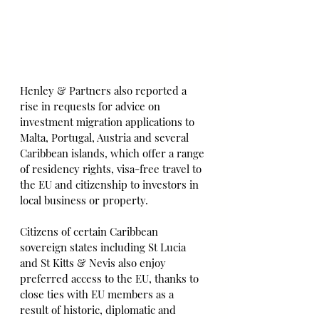
Henley & Partners also reported a 
rise in requests for advice on 
investment migration applications to 
Malta, Portugal, Austria and several 
Caribbean islands, which offer a range 
of residency rights, visa-free travel to 
the EU and citizenship to investors in 
local business or property.
Citizens of certain Caribbean 
sovereign states including St Lucia 
and St Kitts & Nevis also enjoy 
preferred access to the EU, thanks to 
close ties with EU members as a 
result of historic, diplomatic and 