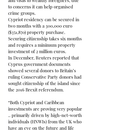
and visas to wealthy foreigners, due 
to concerns it can help organised 
crime groups.
Cypriot residency can be secured in 
two months with a 300,000 euro 
($351,870) property purchase. 
Securing citizenship takes six months 
and requires a minimum property 
investment of 2 million euros.
In December, Reuters reported that 
Cyprus government documents 
showed several donors to Britain’s 
ruling Conservative Party donors had 
sought citizenship of the island since 
the 2016 Brexit referendum.
“Both Cypriot and Caribbean 
investments are proving very popular 
.. primarily driven by high-net-worth 
individuals (HNWIs) from the UK who 
have an eye on the future and life 