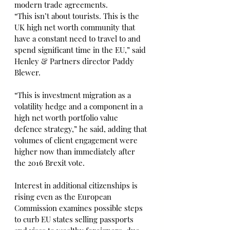
modern trade agreements.
“This isn’t about tourists. This is the 
UK high net worth community that 
have a constant need to travel to and 
spend significant time in the EU,” said 
Henley & Partners director Paddy 
Blewer.
“This is investment migration as a 
volatility hedge and a component in a 
high net worth portfolio value 
defence strategy,” he said, adding that 
volumes of client engagement were 
higher now than immediately after 
the 2016 Brexit vote.
Interest in additional citizenships is 
rising even as the European 
Commission examines possible steps 
to curb EU states selling passports 