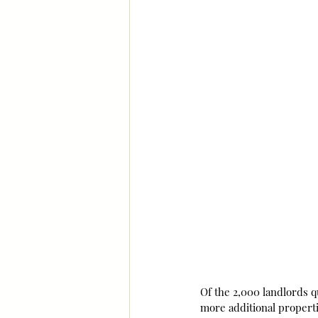
Of the 2,000 landlords q
more additional properti