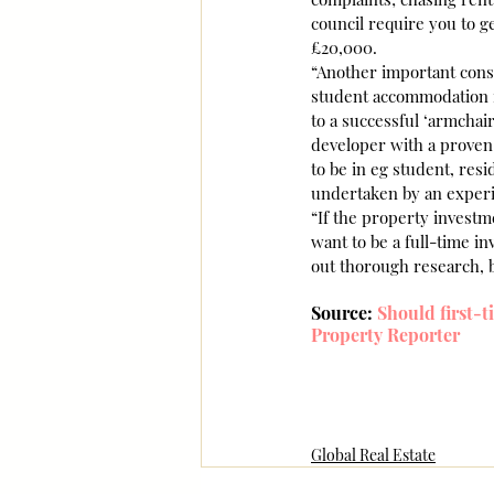
council require you to ge
£20,000.
“Another important consi
student accommodation in
to a successful ‘armchair
developer with a proven t
to be in eg student, resid
undertaken by an experie
“If the property investme
want to be a full-time i
out thorough research, 
Source: 
Should first-t
Property Reporter
Global Real Estate