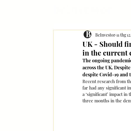
BeInvestor
11 thg 1
UK - Should fi
in the current 
The ongoing pandemic 
across the UK. Despite
despite Covid-19 and 
Recent research from the
far had any significant i
a ‘significant’ impact i
three months in the dem