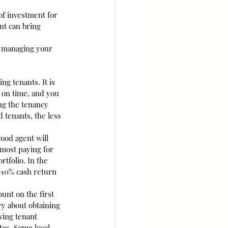
f investment for 
nt can bring 
n managing your 
ng tenants. It is 
 on time, and you 
ng the tenancy 
 tenants, the less 
ood agent will 
lmost paying for 
tfolio. In the 
 9-10% cash return 
unt on the first 
y about obtaining 
ving tenant 
tes. Some local 