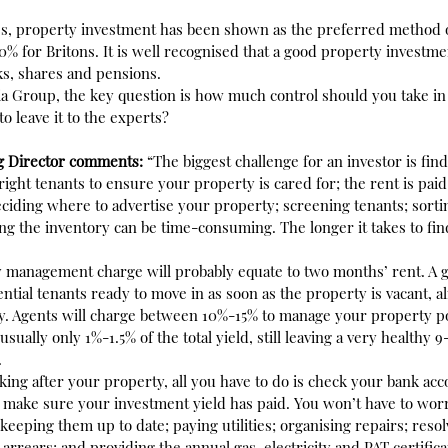
es, property investment has been shown as the preferred method o
0% for Britons. It is well recognised that a good property investme
ks, shares and pensions.
ia Group, the key question is how much control should you take i
to leave it to the experts?
g Director comments:
 “The biggest challenge for an investor is findi
right tenants to ensure your property is cared for; the rent is paid
ciding where to advertise your property; screening tenants; sorti
g the inventory can be time-consuming. The longer it takes to find
ly management charge will probably equate to two months’ rent. A g
tential tenants ready to move in as soon as the property is vacant, a
y. Agents will charge between 10%-15% to manage your property por
s usually only 1%-1.5% of the total yield, still leaving a very healthy
.
king after your property, all you have to do is check your bank acco
 make sure your investment yield has paid. You won’t have to worr
keeping them up to date; paying utilities; organising repairs; resol
arrears; and providing the annual gas, electricity and PAT certifica