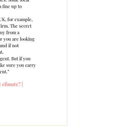
a fine up to 
UK, for example, 
irm. The secret 
buy from a 
or you are looking 
and if not 
t.
gent. But if you 
ake sure you carry 
ent.”
 climate? | 