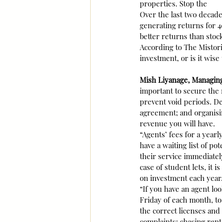
properties. Stop the
Over the last two decad
generating returns for 4
better returns than stoc
According to The Mistor
investment, or is it wise 
Mish Liyanage, Managin
important to secure the 
prevent void periods. De
agreement; and organisin
revenue you will have.
“Agents’ fees for a year
have a waiting list of po
their service immediatel
case of student lets, it i
on investment each year
“If you have an agent loo
Friday of each month, to
the correct licenses and 
complaints; chasing rent 